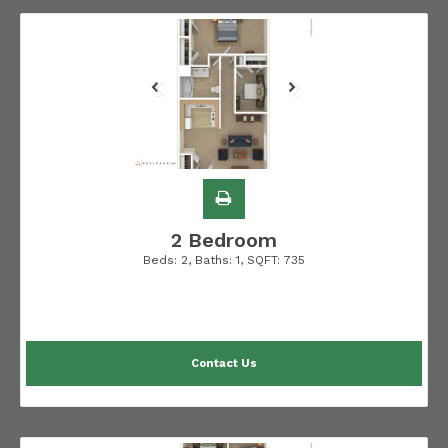
2 Bedroom
Beds:
2
, Baths:
1
, SQFT:
735
Contact Us