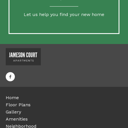
Let us help you find your new home
Home
Floor Plans
Gallery
Amenities
Neighborhood