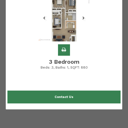
3 Bedroom
Beds:
3
, Baths:
1
, SQFT:
880
Contact Us