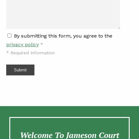
By submitting this form, you agree to the
privacy policy
*
*
Required Information
Submit
Welcome To Jameson Court