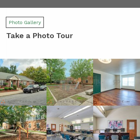
Photo Gallery
Take a Photo Tour