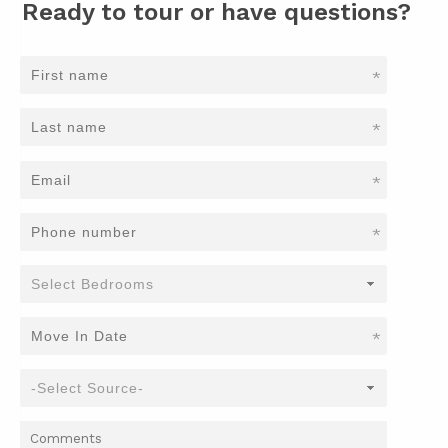
Ready to tour or have questions?
*
*
*
*
*