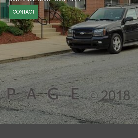
CONTACT