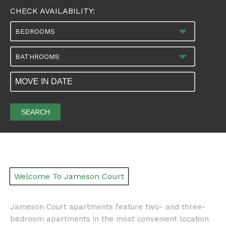
CHECK AVAILABILITY:
BEDROOMS
BATHROOMS
SEARCH
Welcome To Jameson Court
Jameson Court apartments feature two- and three-
bedroom apartments in the most convenient location