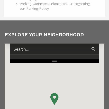
Parking Comment: Please call us regarding
our Parking Policy
EXPLORE YOUR NEIGHBORHOOD