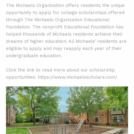
The Michaels Organization offers residents the unique
opportunity to apply for college scholarships offered
through The Michaels Organization Educational
Foundation. The nonprofit Educational Foundation has
helped thousands of Michaels residents achieve their
dreams of higher education. All Michaels’ residents are
eligible to apply and may reapply each year of their
undergraduate education.
Click the link to read more about our scholarship
opportunities: https://www.michaelsscholars.com/