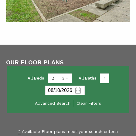
OUR FLOOR PLANS
All Beds
2
3 +
All Baths
1
Advanced Search
Clear Filters
2
Available Floor plans meet your search criteria