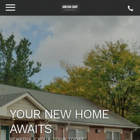
YOUR NEW HOME
AWAITS
SCHEDULE YOUR TOUR TODAY