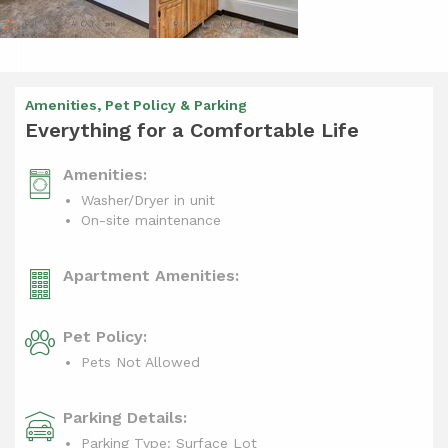
Amenities, Pet Policy & Parking
Everything for a Comfortable Life
Amenities:
Washer/Dryer in unit
On-site maintenance
Apartment Amenities:
Pet Policy:
Pets Not Allowed
Parking Details:
Parking Type: Surface Lot