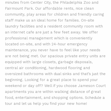
minutes from Center City, the Philadelphia Zoo and
Fairmount Park. Our affordable rents, nice clean
community, play areas for children and friendly caring
staff make us an ideal home for families. On-site
laundry facilities and a resident community room with
an internet cafe are just a few feet away. We offer
professional management which is conveniently
located on-site, and with 24-hour emergency
maintenance, you never have to feel like your needs
are not being met. Our spacious private entry units are
equipped with large closets, garbage disposals,
central air conditioning, hardwood flooring and
oversized bathrooms with dual sinks and that’s just the
beginning. Looking for a great place to spend your
weekend or day off? Well if you choose Jameson Court
apartments you are within walking distance of great
food, entertainment, and shopping options. Schedule a
tour and let us help you find your new home!