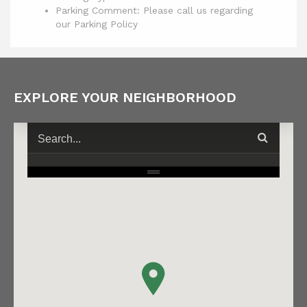
Parking Comment: Please call us regarding
our Parking Policy
EXPLORE YOUR NEIGHBORHOOD