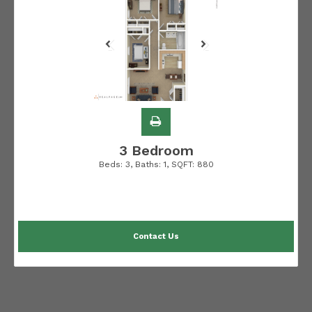
3 Bedroom
Beds:
3
, Baths:
1
, SQFT:
880
Contact Us