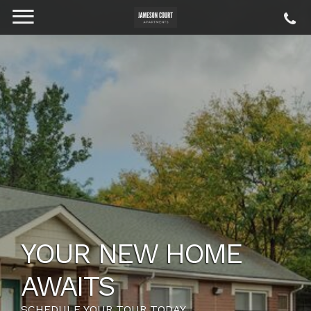
YOUR NEW HOME
AWAITS
SCHEDULE YOUR TOUR TODAY