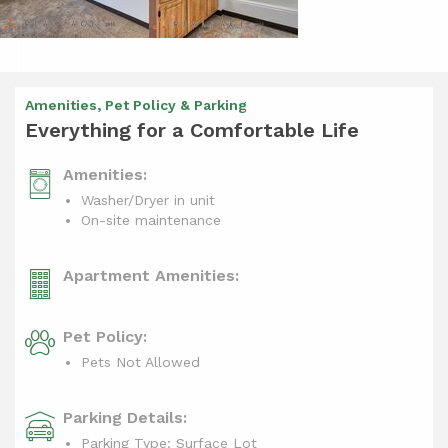
Amenities, Pet Policy & Parking
Everything for a Comfortable Life
Amenities:
Washer/Dryer in unit
On-site maintenance
Apartment Amenities:
Pet Policy:
Pets Not Allowed
Parking Details:
Parking Type: Surface Lot