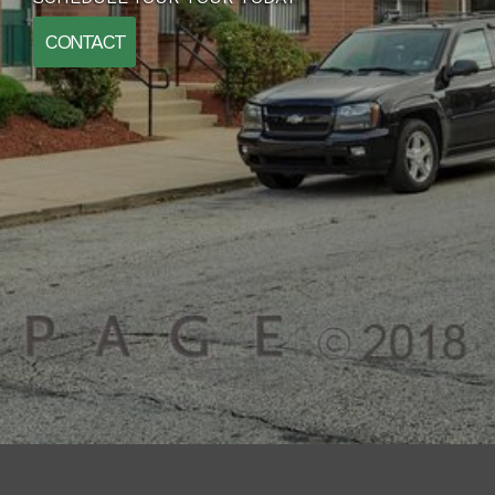
CONTACT