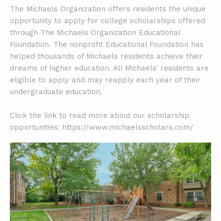
The Michaels Organization offers residents the unique
opportunity to apply for college scholarships offered
through The Michaels Organization Educational
Foundation. The nonprofit Educational Foundation has
helped thousands of Michaels residents achieve their
dreams of higher education. All Michaels’ residents are
eligible to apply and may reapply each year of their
undergraduate education.
Click the link to read more about our scholarship
opportunities: https://www.michaelsscholars.com/