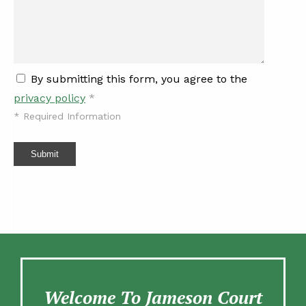
By submitting this form, you agree to the
privacy policy
*
*
Required Information
Submit
Welcome To Jameson Court