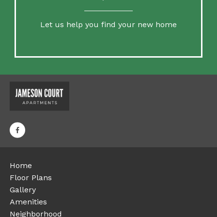
Let us help you find your new home
Home
Floor Plans
Gallery
Amenities
Neighborhood