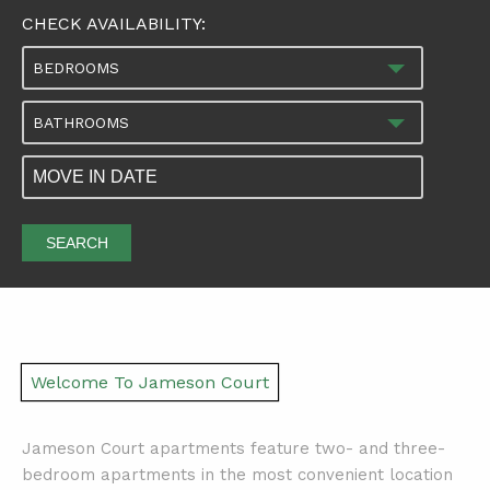
CHECK AVAILABILITY:
BEDROOMS
BATHROOMS
SEARCH
Welcome To Jameson Court
Jameson Court apartments feature two- and three-
bedroom apartments in the most convenient location