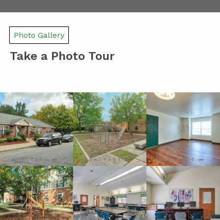
Photo Gallery
Take a Photo Tour