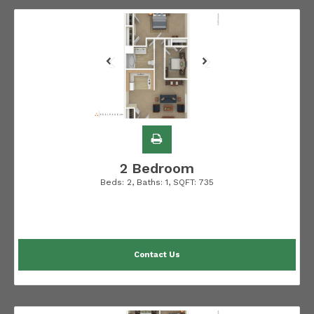
2 Bedroom
Beds:
2
, Baths:
1
, SQFT:
735
Contact Us