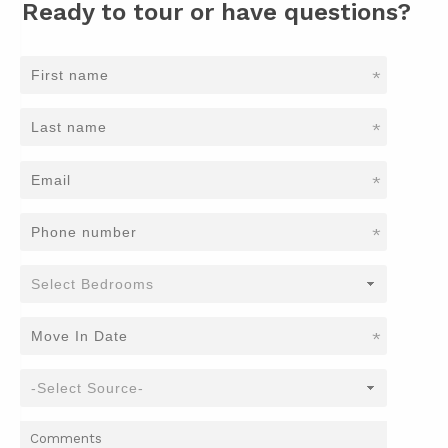
Ready to tour or have questions?
*
*
*
*
*