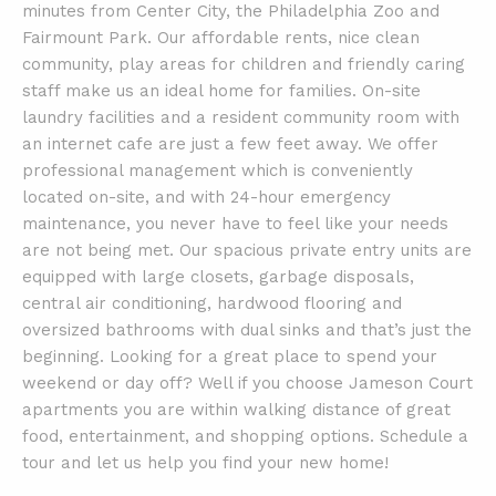
minutes from Center City, the Philadelphia Zoo and
Fairmount Park. Our affordable rents, nice clean
community, play areas for children and friendly caring
staff make us an ideal home for families. On-site
laundry facilities and a resident community room with
an internet cafe are just a few feet away. We offer
professional management which is conveniently
located on-site, and with 24-hour emergency
maintenance, you never have to feel like your needs
are not being met. Our spacious private entry units are
equipped with large closets, garbage disposals,
central air conditioning, hardwood flooring and
oversized bathrooms with dual sinks and that’s just the
beginning. Looking for a great place to spend your
weekend or day off? Well if you choose Jameson Court
apartments you are within walking distance of great
food, entertainment, and shopping options. Schedule a
tour and let us help you find your new home!