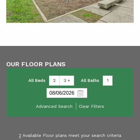
OUR FLOOR PLANS
All Beds
2
3 +
All Baths
1
Advanced Search
Clear Filters
2
Available Floor plans meet your search criteria